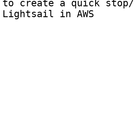
to create a quick stop/