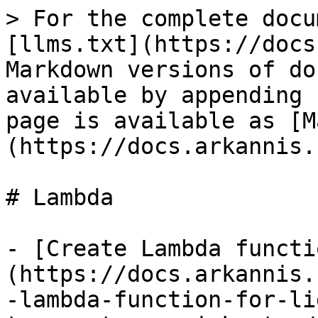
> For the complete docu
[llms.txt](https://docs
Markdown versions of do
available by appending 
page is available as [M
(https://docs.arkannis.
# Lambda

- [Create Lambda functi
(https://docs.arkannis.
-lambda-function-for-li