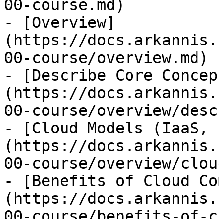
00-course.md)

- [Overview]
(https://docs.arkannis.
00-course/overview.md)

- [Describe Core Concep
(https://docs.arkannis.
00-course/overview/desc
- [Cloud Models (IaaS, 
(https://docs.arkannis.
00-course/overview/clou
- [Benefits of Cloud Co
(https://docs.arkannis.
00-course/benefits-of-c