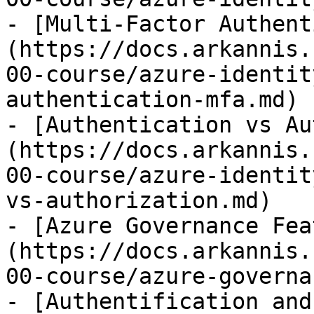
- [Multi-Factor Authent
(https://docs.arkannis.
00-course/azure-identit
authentication-mfa.md)

- [Authentication vs Au
(https://docs.arkannis.
00-course/azure-identit
vs-authorization.md)

- [Azure Governance Fea
(https://docs.arkannis.
00-course/azure-governa
- [Authentification and