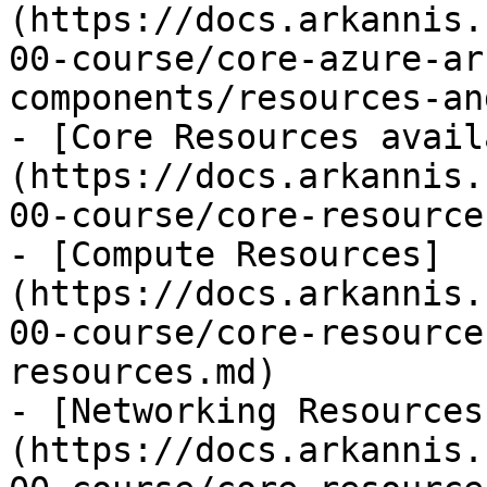
(https://docs.arkannis.
00-course/core-azure-ar
components/resources-an
- [Core Resources avail
(https://docs.arkannis.
00-course/core-resource
- [Compute Resources]
(https://docs.arkannis.
00-course/core-resource
resources.md)

- [Networking Resources
(https://docs.arkannis.