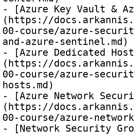
- [Azure Key Vault & Az
(https://docs.arkannis.
00-course/azure-securit
and-azure-sentinel.md)

- [Azure Dedicated Host
(https://docs.arkannis.
00-course/azure-securit
hosts.md)

- [Azure Network Securi
(https://docs.arkannis.
00-course/azure-network
- [Network Security Gro