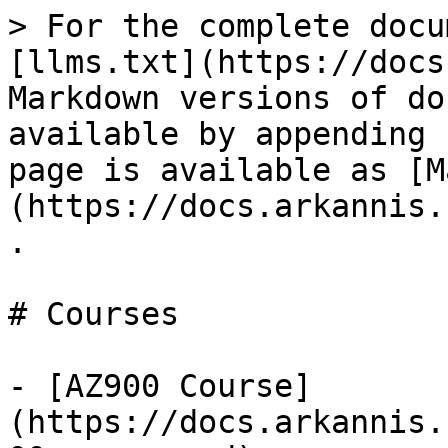
> For the complete docu
[llms.txt](https://docs
Markdown versions of do
available by appending 
page is available as [M
(https://docs.arkannis.
.

# Courses

- [AZ900 Course]
(https://docs.arkannis.