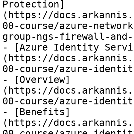
Protection]
(https://docs.arkannis.
00-course/azure-network
group-ngs-firewall-and-
- [Azure Identity Servi
(https://docs.arkannis.
00-course/azure-identit
- [Overview]
(https://docs.arkannis.
00-course/azure-identit
- [Benefits]
(https://docs.arkannis.
00-course/azure-identit