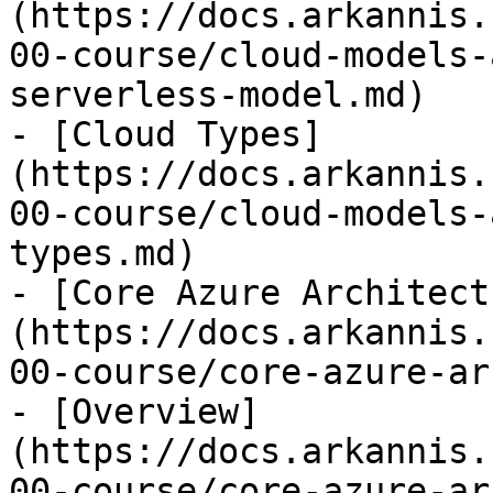
(https://docs.arkannis.
00-course/cloud-models-
serverless-model.md)

- [Cloud Types]
(https://docs.arkannis.
00-course/cloud-models-
types.md)

- [Core Azure Architect
(https://docs.arkannis.
00-course/core-azure-ar
- [Overview]
(https://docs.arkannis.
00-course/core-azure-ar