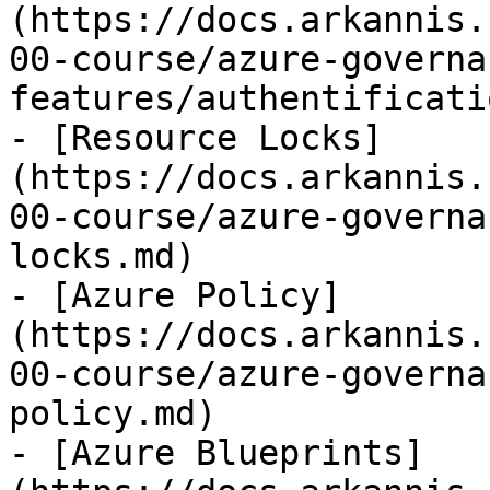
(https://docs.arkannis.
00-course/azure-governa
features/authentificati
- [Resource Locks]
(https://docs.arkannis.
00-course/azure-governa
locks.md)

- [Azure Policy]
(https://docs.arkannis.
00-course/azure-governa
policy.md)

- [Azure Blueprints]