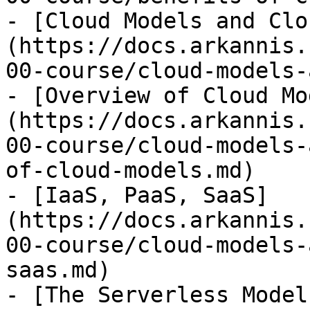
- [Cloud Models and Clo
(https://docs.arkannis.
00-course/cloud-models-
- [Overview of Cloud Mo
(https://docs.arkannis.
00-course/cloud-models-
of-cloud-models.md)

- [IaaS, PaaS, SaaS]
(https://docs.arkannis.
00-course/cloud-models-
saas.md)

- [The Serverless Model