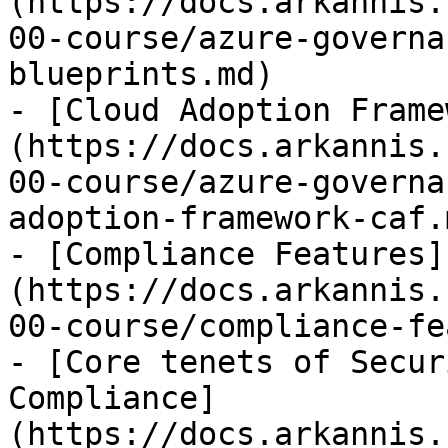
(https://docs.arkannis.
00-course/azure-governa
blueprints.md)

- [Cloud Adoption Frame
(https://docs.arkannis.
00-course/azure-governa
adoption-framework-caf.m
- [Compliance Features]
(https://docs.arkannis.
00-course/compliance-fe
- [Core tenets of Secur
Compliance]
(https://docs.arkannis.