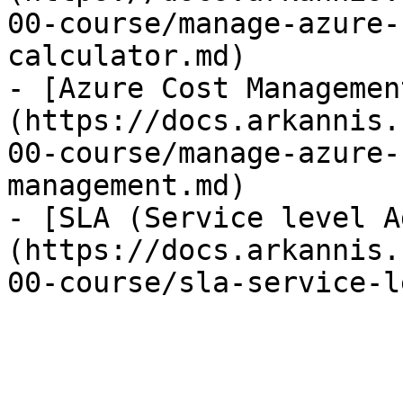
00-course/manage-azure-
calculator.md)

- [Azure Cost Managemen
(https://docs.arkannis.
00-course/manage-azure-
management.md)

- [SLA (Service level A
(https://docs.arkannis.