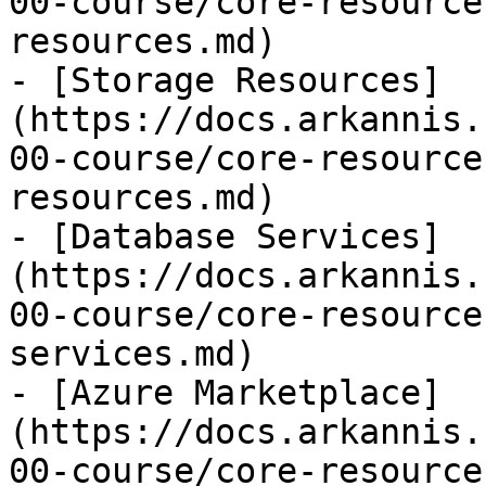
00-course/core-resource
resources.md)

- [Storage Resources]
(https://docs.arkannis.
00-course/core-resource
resources.md)

- [Database Services]
(https://docs.arkannis.
00-course/core-resource
services.md)

- [Azure Marketplace]
(https://docs.arkannis.
00-course/core-resource