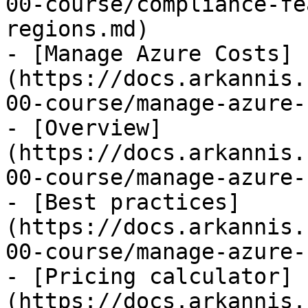
00-course/compliance-fe
regions.md)

- [Manage Azure Costs]
(https://docs.arkannis.
00-course/manage-azure-
- [Overview]
(https://docs.arkannis.
00-course/manage-azure-
- [Best practices]
(https://docs.arkannis.
00-course/manage-azure-
- [Pricing calculator]
(https://docs.arkannis.