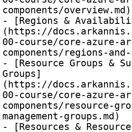
components/overview.md)

- [Regions & Availabili
(https://docs.arkannis.
00-course/core-azure-ar
components/regions-and-
- [Resource Groups & Su
Groups]
(https://docs.arkannis.
00-course/core-azure-ar
components/resource-gro
management-groups.md)

- [Resources & Resource