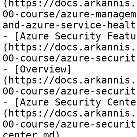
(https://docs.arkannis.
00-course/azure-managem
and-azure-service-healt
- [Azure Security Featu
(https://docs.arkannis.
00-course/azure-securit
- [Overview]
(https://docs.arkannis.
00-course/azure-securit
- [Azure Security Cente
(https://docs.arkannis.
00-course/azure-securit
center.md)
