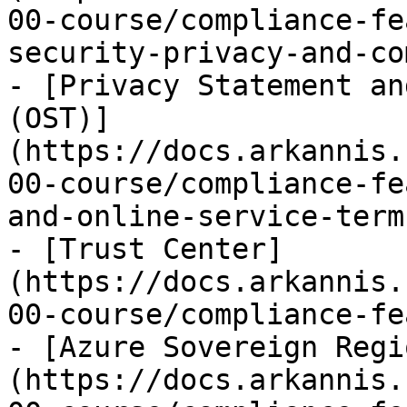
00-course/compliance-fe
security-privacy-and-co
- [Privacy Statement an
(OST)]
(https://docs.arkannis.
00-course/compliance-fe
and-online-service-term
- [Trust Center]
(https://docs.arkannis.
00-course/compliance-fe
- [Azure Sovereign Regi
(https://docs.arkannis.