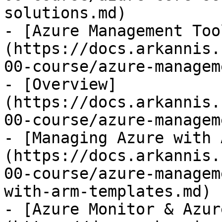
solutions.md)

- [Azure Management Too
(https://docs.arkannis.
00-course/azure-managem
- [Overview]
(https://docs.arkannis.
00-course/azure-managem
- [Managing Azure with 
(https://docs.arkannis.
00-course/azure-managem
with-arm-templates.md)

- [Azure Monitor & Azur