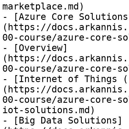
marketplace.md)

- [Azure Core Solutions
(https://docs.arkannis.
00-course/azure-core-so
- [Overview]
(https://docs.arkannis.
00-course/azure-core-so
- [Internet of Things (
(https://docs.arkannis.
00-course/azure-core-so
iot-solutions.md)

- [Big Data Solutions]