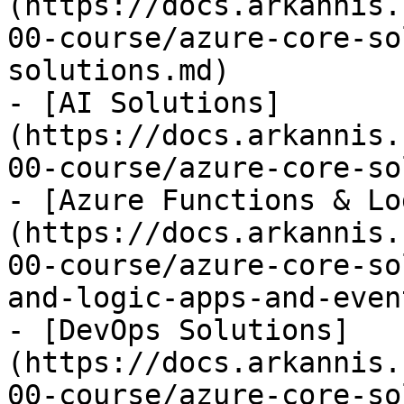
(https://docs.arkannis.
00-course/azure-core-so
solutions.md)

- [AI Solutions]
(https://docs.arkannis.
00-course/azure-core-so
- [Azure Functions & Lo
(https://docs.arkannis.
00-course/azure-core-so
and-logic-apps-and-even
- [DevOps Solutions]
(https://docs.arkannis.
00-course/azure-core-so