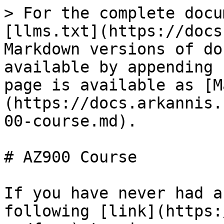
> For the complete docu
[llms.txt](https://docs
Markdown versions of do
available by appending 
page is available as [M
(https://docs.arkannis.
00-course.md).

# AZ900 Course

If you have never had a
following [link](https: