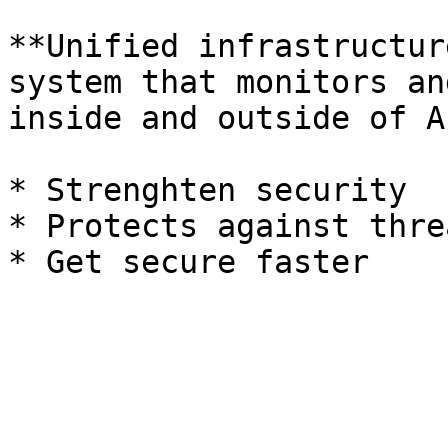
**Unified infrastructur
system that monitors an
inside and outside of A
* Strenghten security

* Protects against threa