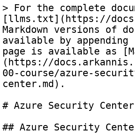
> For the complete docu
[llms.txt](https://docs
Markdown versions of do
available by appending 
page is available as [M
(https://docs.arkannis.
00-course/azure-securit
center.md).

# Azure Security Center

## Azure Security Center