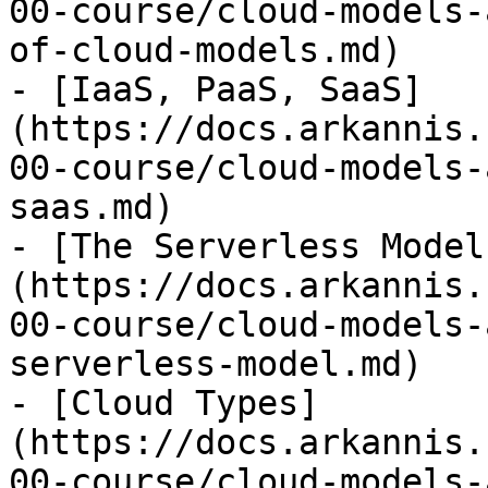
00-course/cloud-models-
of-cloud-models.md)

- [IaaS, PaaS, SaaS]
(https://docs.arkannis.
00-course/cloud-models-
saas.md)

- [The Serverless Model
(https://docs.arkannis.
00-course/cloud-models-
serverless-model.md)

- [Cloud Types]
(https://docs.arkannis.
00-course/cloud-models-