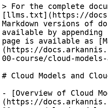
> For the complete docu
[llms.txt](https://docs
Markdown versions of do
available by appending 
page is available as [M
(https://docs.arkannis.
00-course/cloud-models-
# Cloud Models and Clou
- [Overview of Cloud Mo
(https://docs.arkannis.