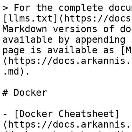
> For the complete docu
[llms.txt](https://docs
Markdown versions of do
available by appending 
page is available as [M
(https://docs.arkannis.
.md).

# Docker

- [Docker Cheatsheet]
(https://docs.arkannis.