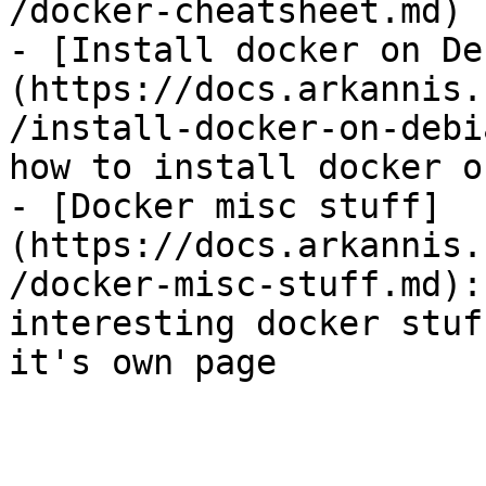
/docker-cheatsheet.md)

- [Install docker on De
(https://docs.arkannis.
/install-docker-on-debi
how to install docker o
- [Docker misc stuff]
(https://docs.arkannis.
/docker-misc-stuff.md):
interesting docker stuf