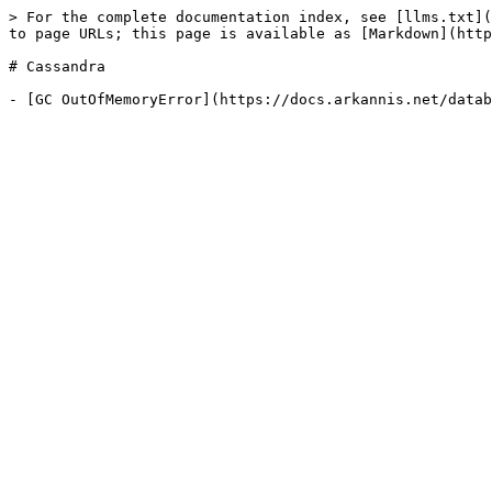
> For the complete documentation index, see [llms.txt](
to page URLs; this page is available as [Markdown](http
# Cassandra
