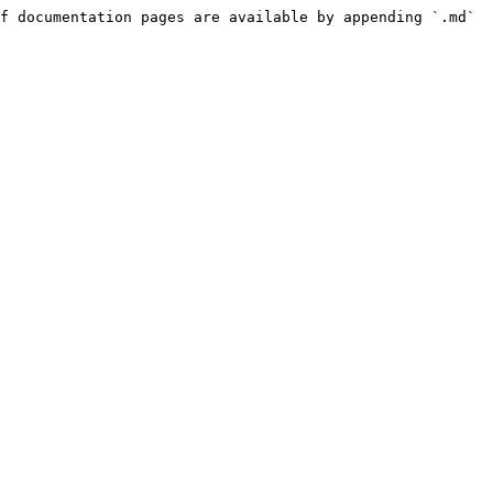
f documentation pages are available by appending `.md` 