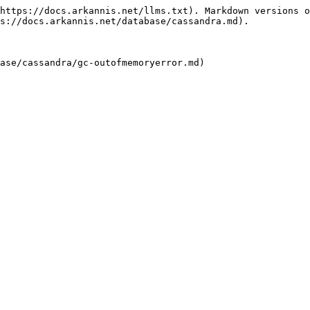
https://docs.arkannis.net/llms.txt). Markdown versions o
s://docs.arkannis.net/database/cassandra.md).
