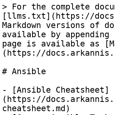
> For the complete docu
[llms.txt](https://docs
Markdown versions of do
available by appending 
page is available as [M
(https://docs.arkannis.
# Ansible

- [Ansible Cheatsheet]
(https://docs.arkannis.
cheatsheet.md)
