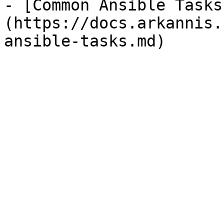
- [Common Ansible Tasks
(https://docs.arkannis.