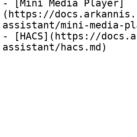
- [Mini Media Player]
(https://docs.arkannis.
assistant/mini-media-pl
- [HACS](https://docs.a