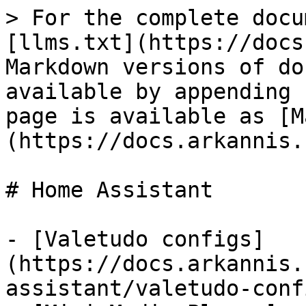
> For the complete docu
[llms.txt](https://docs
Markdown versions of do
available by appending 
page is available as [M
(https://docs.arkannis.
# Home Assistant

- [Valetudo configs]
(https://docs.arkannis.
assistant/valetudo-conf