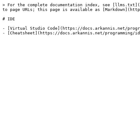
> For the complete documentation index, see [llms.txt](
to page URLs; this page is available as [Markdown](http
# IDE

- [Virtual Studio Code](https://docs.arkannis.net/progr