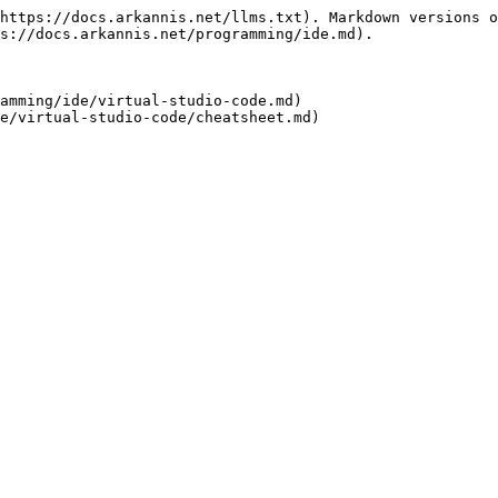
https://docs.arkannis.net/llms.txt). Markdown versions o
s://docs.arkannis.net/programming/ide.md).

amming/ide/virtual-studio-code.md)
