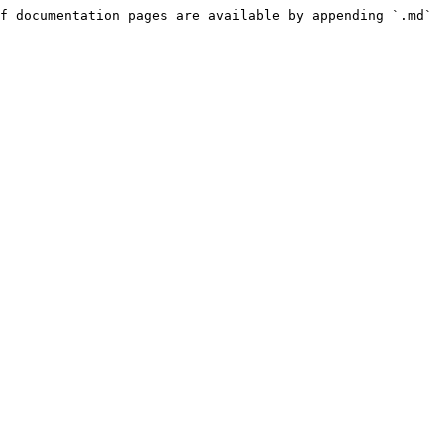
f documentation pages are available by appending `.md` 