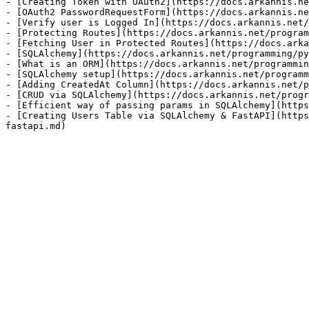
- [Creating Token with OAuth2](https://docs.arkannis.ne
- [OAuth2 PasswordRequestForm](https://docs.arkannis.ne
- [Verify user is Logged In](https://docs.arkannis.net/
- [Protecting Routes](https://docs.arkannis.net/program
- [Fetching User in Protected Routes](https://docs.arka
- [SQLAlchemy](https://docs.arkannis.net/programming/py
- [What is an ORM](https://docs.arkannis.net/programmin
- [SQLAlchemy setup](https://docs.arkannis.net/programm
- [Adding CreatedAt Column](https://docs.arkannis.net/p
- [CRUD via SQLAlchemy](https://docs.arkannis.net/progr
- [Efficient way of passing params in SQLAlchemy](https
- [Creating Users Table via SQLAlchemy & FastAPI](https