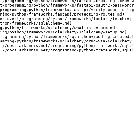
t/programming/python/frameworks/fastapi/creating-token-w
t/programming/python/frameworks/fastapi/oauth2-passwordr
programming/python/frameworks/fastapi/verify-user-is-log
ming/python/frameworks/fastapi/protecting-routes.md)

nnis.net/programming/python/frameworks/fastapi/fetching-
thon/frameworks/sqlalchemy.md)

g/python/frameworks/sqlalchemy/what-is-an-orm.md)

ing/python/frameworks/sqlalchemy/sqlalchemy-setup.md)

rogramming/python/frameworks/sqlalchemy/adding-createdat
amming/python/frameworks/sqlalchemy/crud-via-sqlalchemy.
://docs.arkannis.net/programming/python/frameworks/sqlal
://docs.arkannis.net/programming/python/frameworks/sqla