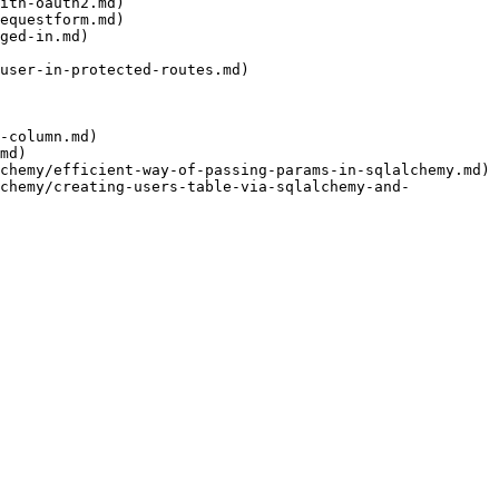
ith-oauth2.md)

equestform.md)

ged-in.md)

user-in-protected-routes.md)

-column.md)

md)

chemy/efficient-way-of-passing-params-in-sqlalchemy.md)

lchemy/creating-users-table-via-sqlalchemy-and-