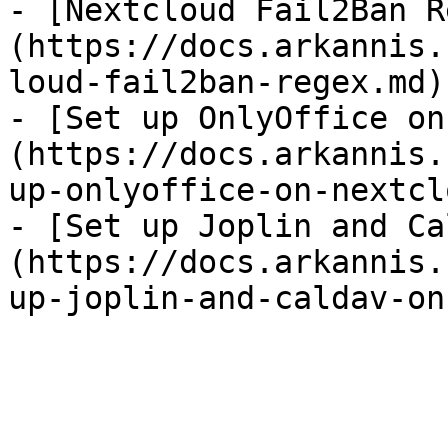
- [Nextcloud Fail2Ban R
(https://docs.arkannis.
loud-fail2ban-regex.md)

- [Set up OnlyOffice on
(https://docs.arkannis.
up-onlyoffice-on-nextcl
- [Set up Joplin and Ca
(https://docs.arkannis.