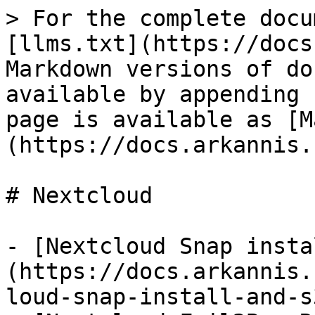
> For the complete docu
[llms.txt](https://docs
Markdown versions of do
available by appending 
page is available as [M
(https://docs.arkannis.
# Nextcloud

- [Nextcloud Snap insta
(https://docs.arkannis.
loud-snap-install-and-s