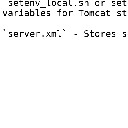
`setenv_local.sh or set
variables for Tomcat st