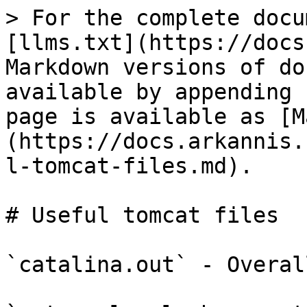
> For the complete docu
[llms.txt](https://docs
Markdown versions of do
available by appending 
page is available as [M
(https://docs.arkannis.
l-tomcat-files.md).

# Useful tomcat files

`catalina.out` - Overal