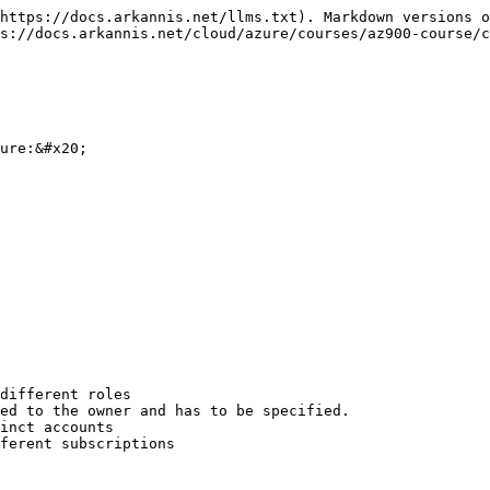
https://docs.arkannis.net/llms.txt). Markdown versions o
s://docs.arkannis.net/cloud/azure/courses/az900-course/c
ure:&#x20;

different roles

ed to the owner and has to be specified.

inct accounts

ferent subscriptions
