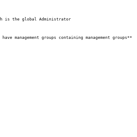
h is the global Administrator

 have management groups containing management groups**
