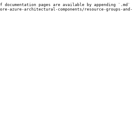
f documentation pages are available by appending `.md` 
ore-azure-architectural-components/resource-groups-and-