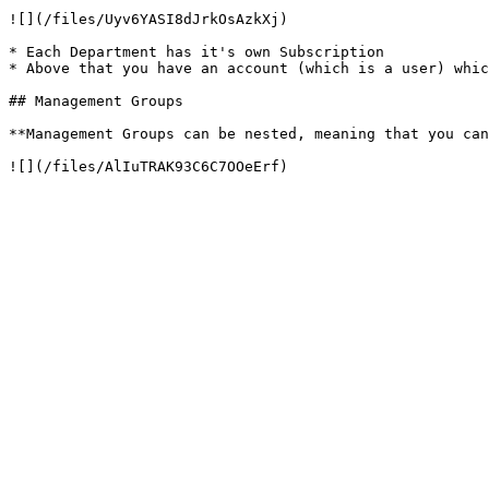
![](/files/Uyv6YASI8dJrkOsAzkXj)

* Each Department has it's own Subscription

* Above that you have an account (which is a user) whic
## Management Groups

**Management Groups can be nested, meaning that you can