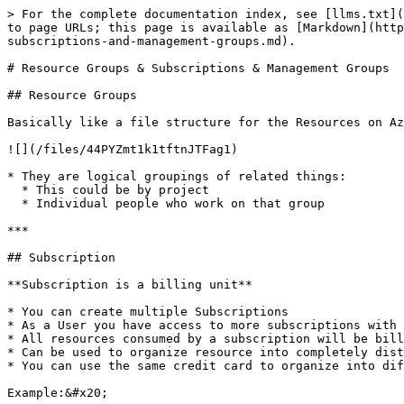
> For the complete documentation index, see [llms.txt](
to page URLs; this page is available as [Markdown](http
subscriptions-and-management-groups.md).

# Resource Groups & Subscriptions & Management Groups

## Resource Groups

Basically like a file structure for the Resources on Az
![](/files/44PYZmt1k1tftnJTFag1)

* They are logical groupings of related things:

  * This could be by project

  * Individual people who work on that group

***

## Subscription

**Subscription is a billing unit**

* You can create multiple Subscriptions

* As a User you have access to more subscriptions with 
* All resources consumed by a subscription will be bill
* Can be used to organize resource into completely dist
* You can use the same credit card to organize into dif
Example:&#x20;
