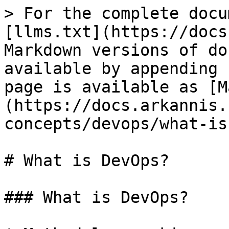
> For the complete docu
[llms.txt](https://docs
Markdown versions of do
available by appending 
page is available as [M
(https://docs.arkannis.
concepts/devops/what-is
# What is DevOps?

### What is DevOps?
