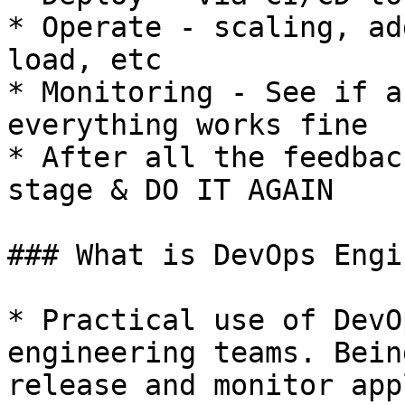
* Operate - scaling, ad
load, etc

* Monitoring - See if a
everything works fine

* After all the feedbac
stage & DO IT AGAIN

### What is DevOps Engi
* Practical use of DevO
engineering teams. Bein
release and monitor app