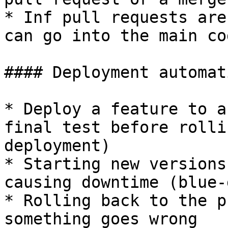
* Inf pull requests are
can go into the main co
#### Deployment automati
* Deploy a feature to a
final test before rolli
deployment)

* Starting new versions
causing downtime (blue-
* Rolling back to the p