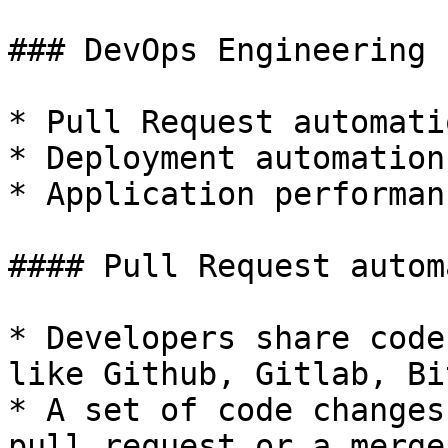
### DevOps Engineering 
* Pull Request automatio
* Deployment automation

* Application performan
#### Pull Request autom
* Developers share code
like Github, Gitlab, Bi
* A set of code changes
pull request or a merge