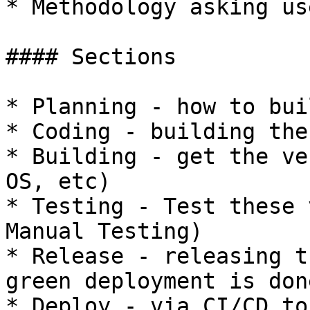
* Methodology asking us
#### Sections

* Planning - how to bui
* Coding - building the
* Building - get the ve
OS, etc)

* Testing - Test these 
Manual Testing)

* Release - releasing t
green deployment is don
* Deploy - via CI/CD to