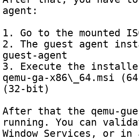
agent:

1. Go to the mounted IS
2. The guest agent inst
guest-agent

3. Execute the installe
qemu-ga-x86\_64.msi (64
(32-bit)

After that the qemu-gue
running. You can valida
Window Services, or in 