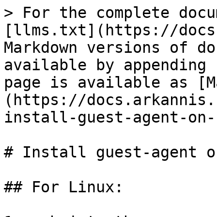
> For the complete docu
[llms.txt](https://docs
Markdown versions of do
available by appending 
page is available as [M
(https://docs.arkannis.
install-guest-agent-on-
# Install guest-agent o
## For Linux:
