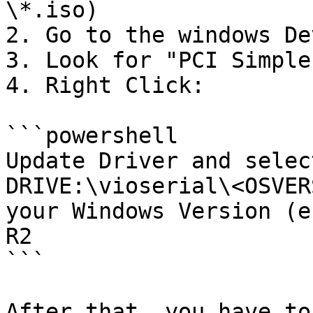
\*.iso)

2. Go to the windows De
3. Look for "PCI Simple
4. Right Click:

```powershell

Update Driver and selec
DRIVE:\vioserial\<OSVER
your Windows Version (e
R2

```

After that, you have to