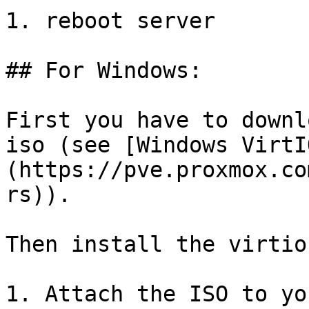
1. reboot server

## For Windows:

First you have to downl
iso (see [Windows VirtI
(https://pve.proxmox.co
rs)).

Then install the virtio
1. Attach the ISO to yo