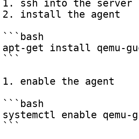
1. ssh into the server

2. install the agent

```bash

apt-get install qemu-gu
```

1. enable the agent

```bash

systemctl enable qemu-g
```
