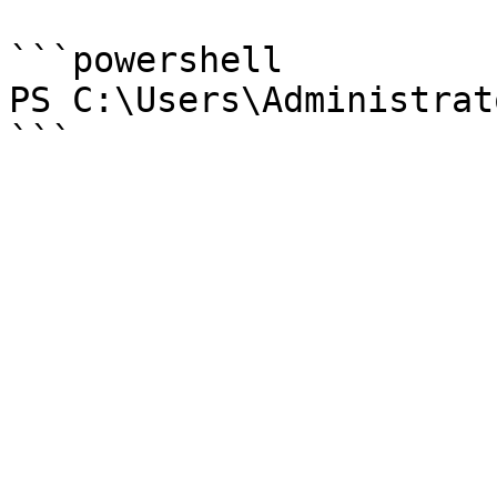
```powershell

PS C:\Users\Administrat