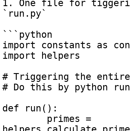
1. One file for tiggeri
`run.py`

```python

import constants as cons
import helpers

# Triggering the entire
# Do this by python run.
def run():

	primes = 
helpers.calculate_prime