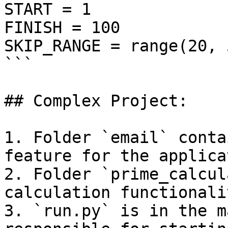
START = 1

FINISH = 100

SKIP_RANGE = range(20, 5
```

## Complex Project:

1. Folder `email` conta
feature for the applicat
2. Folder `prime_calcul
calculation functionalit
3. `run.py` is in the m