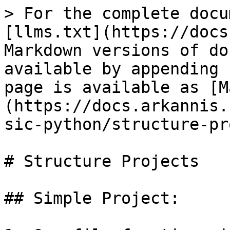
> For the complete docu
[llms.txt](https://docs
Markdown versions of do
available by appending 
page is available as [M
(https://docs.arkannis.
sic-python/structure-pr
# Structure Projects

## Simple Project:
