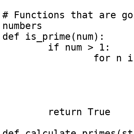
# Functions that are go
numbers

def is_prime(num):

	if num > 1:

		for n in range(2, num):

			if num % n != 0:
				conti
			else:
				return F
	return True

def calculate_primes(st