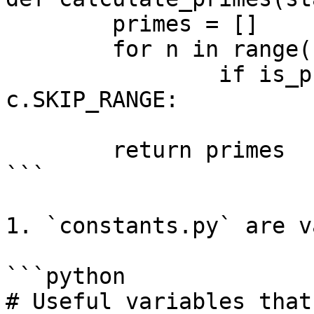
	primes = []

	for n in range(start, finish):

		if is_prime(n) and not in 
c.SKIP_RANGE:

			primes.append(n)
	return primes

```

1. `constants.py` are v
```python

# Useful variables that