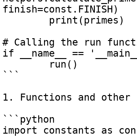
finish=const.FINISH)

	print(primes)

# Calling the run functi
if __name__ == '__main__
	run()

```

1. Functions and other 
```python

import constants as cons