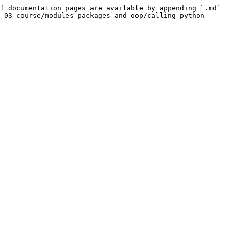
f documentation pages are available by appending `.md` 
-03-course/modules-packages-and-oop/calling-python-