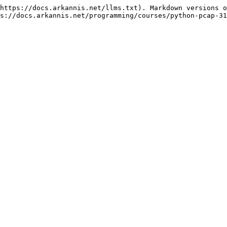
https://docs.arkannis.net/llms.txt). Markdown versions o
s://docs.arkannis.net/programming/courses/python-pcap-31