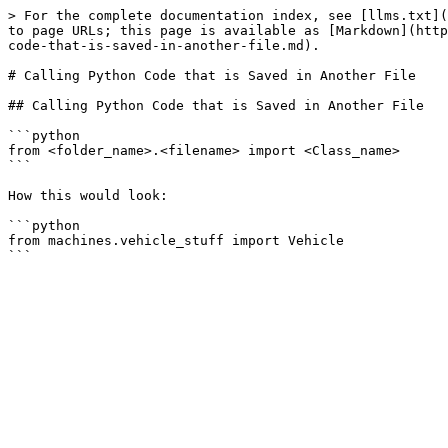
> For the complete documentation index, see [llms.txt](
to page URLs; this page is available as [Markdown](http
code-that-is-saved-in-another-file.md).

# Calling Python Code that is Saved in Another File

## Calling Python Code that is Saved in Another File

```python

from <folder_name>.<filename> import <Class_name>

```

How this would look:

```python

from machines.vehicle_stuff import Vehicle
