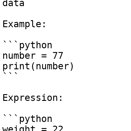
data

Example:

```python

number = 77

print(number)

```

Expression:

```python

weight = 22
