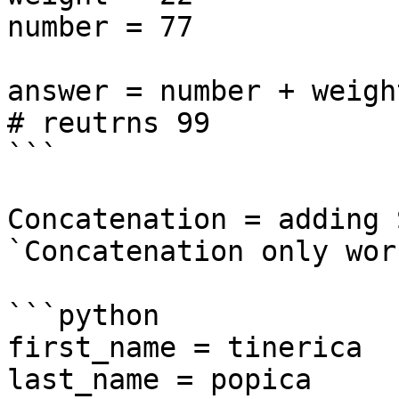
number = 77

answer = number + weight
# reutrns 99

```

Concatenation = adding 
`Concatenation only wor
```python

first_name = tinerica

last_name = popica
