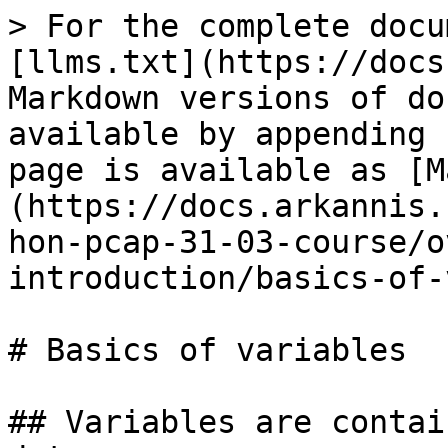
> For the complete docu
[llms.txt](https://docs
Markdown versions of do
available by appending 
page is available as [M
(https://docs.arkannis.
hon-pcap-31-03-course/o
introduction/basics-of-
# Basics of variables

## Variables are contai