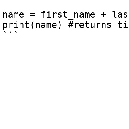
name = first_name + las
print(name) #returns ti