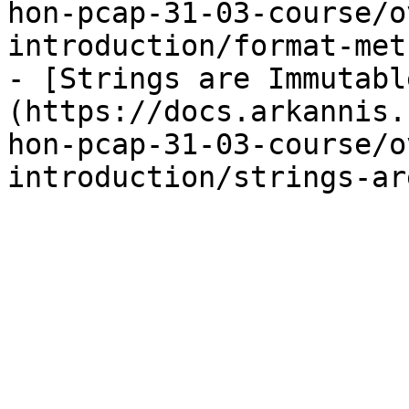
hon-pcap-31-03-course/o
introduction/format-met
- [Strings are Immutabl
(https://docs.arkannis.
hon-pcap-31-03-course/o