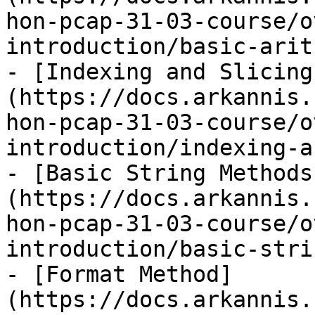
hon-pcap-31-03-course/o
introduction/basic-arit
- [Indexing and Slicing
(https://docs.arkannis.
hon-pcap-31-03-course/o
introduction/indexing-a
- [Basic String Methods
(https://docs.arkannis.
hon-pcap-31-03-course/o
introduction/basic-stri
- [Format Method]
(https://docs.arkannis.