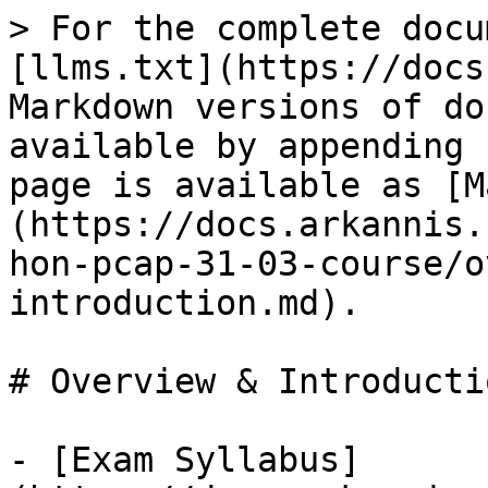
> For the complete docu
[llms.txt](https://docs
Markdown versions of do
available by appending 
page is available as [M
(https://docs.arkannis.
hon-pcap-31-03-course/o
introduction.md).

# Overview & Introductio
- [Exam Syllabus]