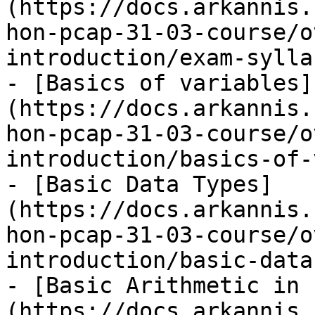
(https://docs.arkannis.
hon-pcap-31-03-course/o
introduction/exam-sylla
- [Basics of variables]
(https://docs.arkannis.
hon-pcap-31-03-course/o
introduction/basics-of-
- [Basic Data Types]
(https://docs.arkannis.
hon-pcap-31-03-course/o
introduction/basic-data
- [Basic Arithmetic in 
(https://docs.arkannis.